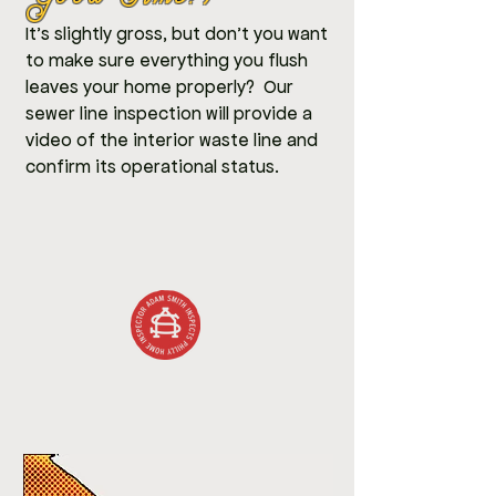
It's slightly gross, but don't you want
to make sure everything you flush
leaves your home properly? Our
sewer line inspection will provide a
video of the interior waste line and
confirm its operational status.