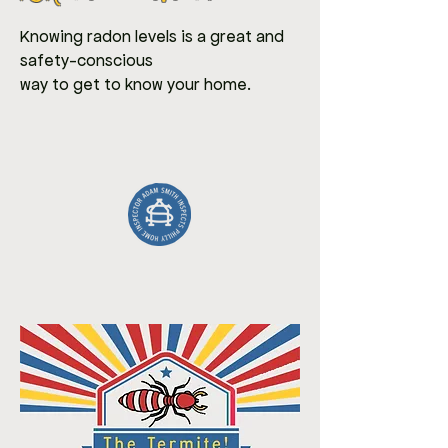
Knowing radon levels is a great and
safety-conscious
way to get to know your home.