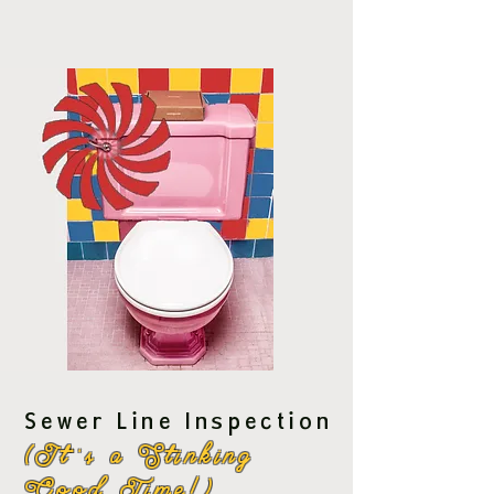
Sewer Line Inspection
(It''s a Stinking
Good Time!)