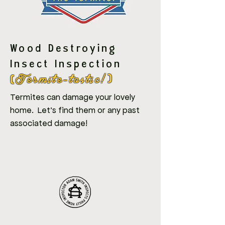
Wood Destroying
Insect Inspection
Termite-tastic!
(
)
Termites can damage your lovely
home. Let's find them or any past
associated damage!