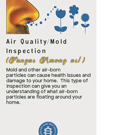
Air Quality/Mold
Inspection
(Fungus Among us!)
Mold and other air-born
particles
can cause health issues and
damage to your home. This type of
inspection can give you an
understanding of what air-born
particles are floating around your
home.