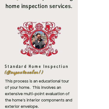
home inspection services.
Standard Home Inspection
(Inspectacular!)
This process is an educational tour
of your home. This involves an
extensive multi-point evaluation of
the home's interior components and
exterior envelope.