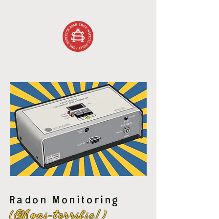
Radon Monitoring
(Moni-terrific!)