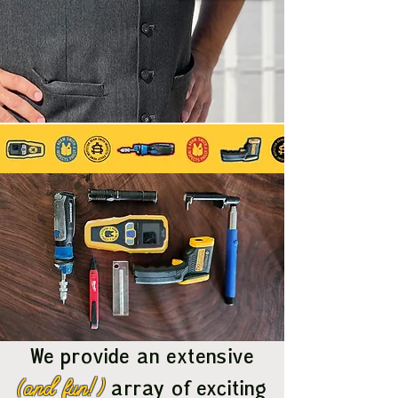
We provide an extensive
(and fun!)
array of exciting