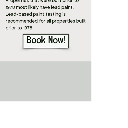
Properties that were built prior to
1978 most likely have lead paint.
Lead-based paint testing is
recommended for all properties built
prior to 1978.
Book Now!
ABOUT
Adam
!