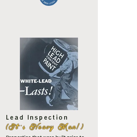
Lead Inspection
(It''s Heavy Man!)