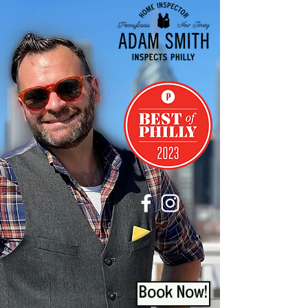
Book Now!