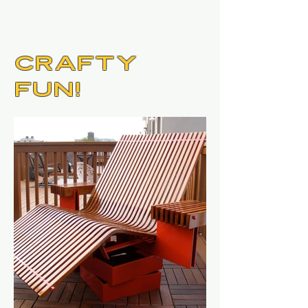
Crafty
Fun!